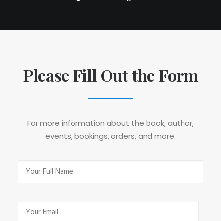
Please Fill Out the Form
For more information about the book, author,
events, bookings, orders, and more.