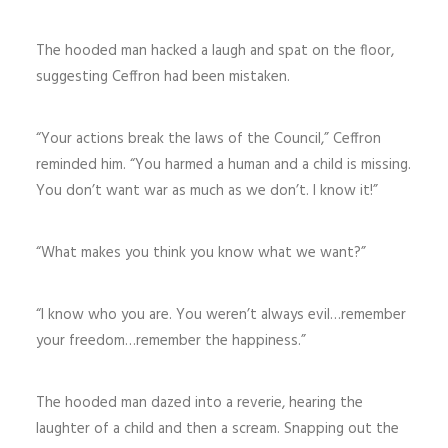
The hooded man hacked a laugh and spat on the floor,
suggesting Ceffron had been mistaken.
“Your actions break the laws of the Council,” Ceffron
reminded him. “You harmed a human and a child is missing.
You don’t want war as much as we don’t. I know it!”
“What makes you think you know what we want?”
“I know who you are. You weren’t always evil…remember
your freedom…remember the happiness.”
The hooded man dazed into a reverie, hearing the
laughter of a child and then a scream. Snapping out the