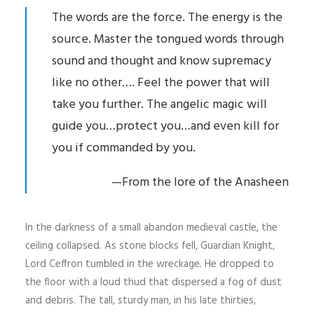
The words are the force. The energy is the
source. Master the tongued words through
sound and thought and know supremacy
like no other…. Feel the power that will
take you further. The angelic magic will
guide you…protect you…and even kill for
you if commanded by you.
—From the lore of the Anasheen
In the darkness of a small abandon medieval castle, the
ceiling collapsed. As stone blocks fell, Guardian Knight,
Lord Ceffron tumbled in the wreckage. He dropped to
the floor with a loud thud that dispersed a fog of dust
and debris. The tall, sturdy man, in his late thirties,