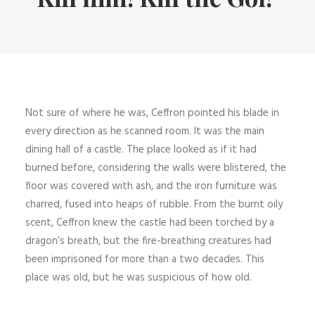
Not sure of where he was, Ceffron pointed his blade in
every direction as he scanned room. It was the main
dining hall of a castle. The place looked as if it had
burned before, considering the walls were blistered, the
floor was covered with ash, and the iron furniture was
charred, fused into heaps of rubble. From the burnt oily
scent, Ceffron knew the castle had been torched by a
dragon’s breath, but the fire-breathing creatures had
been imprisoned for more than a two decades. This
place was old, but he was suspicious of how old.