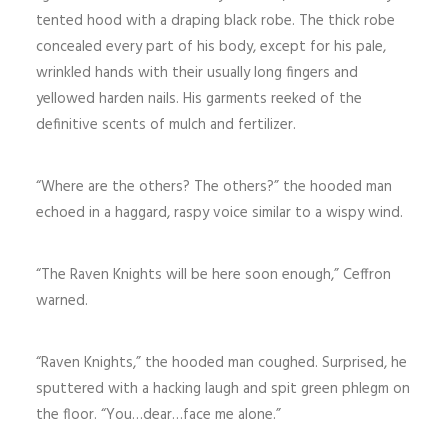
tented hood with a draping black robe. The thick robe
concealed every part of his body, except for his pale,
wrinkled hands with their usually long fingers and
yellowed harden nails. His garments reeked of the
definitive scents of mulch and fertilizer.
“Where are the others? The others?” the hooded man
echoed in a haggard, raspy voice similar to a wispy wind.
“The Raven Knights will be here soon enough,” Ceffron
warned.
“Raven Knights,” the hooded man coughed. Surprised, he
sputtered with a hacking laugh and spit green phlegm on
the floor. “You…dear…face me alone.”