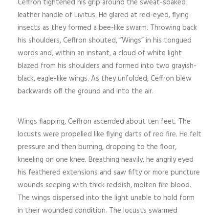
Ceffron tightened his grip around the sweat-soaked
leather handle of Livitus. He glared at red-eyed, flying
insects as they formed a bee-like swarm. Throwing back
his shoulders, Ceffron shouted, “Wings” in his tongued
words and, within an instant, a cloud of white light
blazed from his shoulders and formed into two grayish-
black, eagle-like wings. As they unfolded, Ceffron blew
backwards off the ground and into the air.
Wings flapping, Ceffron ascended about ten feet. The
locusts were propelled like flying darts of red fire. He felt
pressure and then burning, dropping to the floor,
kneeling on one knee. Breathing heavily, he angrily eyed
his feathered extensions and saw fifty or more puncture
wounds seeping with thick reddish, molten fire blood.
The wings dispersed into the light unable to hold form
in their wounded condition. The locusts swarmed