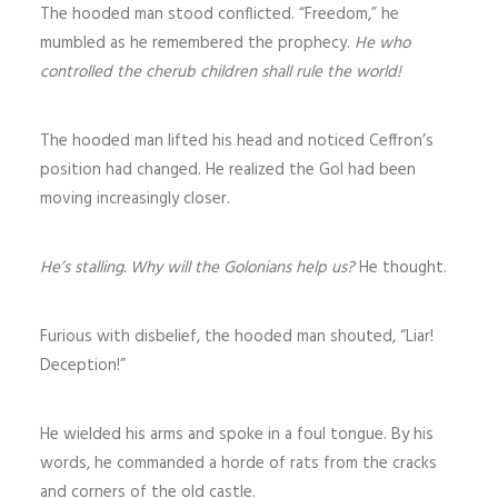
The hooded man stood conflicted. “Freedom,” he
mumbled as he remembered the prophecy.
He who
controlled the cherub children shall rule the world!
The hooded man lifted his head and noticed Ceffron’s
position had changed. He realized the Gol had been
moving increasingly closer.
He’s stalling. Why will the Golonians help us?
He thought.
Furious with disbelief, the hooded man shouted, “Liar!
Deception!”
He wielded his arms and spoke in a foul tongue. By his
words, he commanded a horde of rats from the cracks
and corners of the old castle.