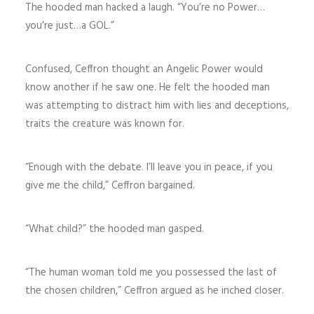
The hooded man hacked a laugh. “You’re no Power…
you’re just…a GOL.”
Confused, Ceffron thought an Angelic Power would
know another if he saw one. He felt the hooded man
was attempting to distract him with lies and deceptions,
traits the creature was known for.
“Enough with the debate. I’ll leave you in peace, if you
give me the child,” Ceffron bargained.
“What child?” the hooded man gasped.
“The human woman told me you possessed the last of
the chosen children,” Ceffron argued as he inched closer.