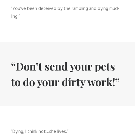
“You’ve been deceived by the rambling and dying mud-
ling.”
“Don’t send your pets
to do your dirty work!”
“Dying, I think not…she lives.”