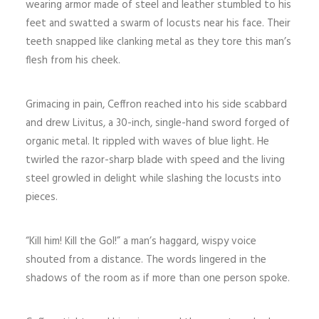
wearing armor made of steel and leather stumbled to his
feet and swatted a swarm of locusts near his face. Their
teeth snapped like clanking metal as they tore this man’s
flesh from his cheek.
Grimacing in pain, Ceffron reached into his side scabbard
and drew Livitus, a 30-inch, single-hand sword forged of
organic metal. It rippled with waves of blue light. He
twirled the razor-sharp blade with speed and the living
steel growled in delight while slashing the locusts into
pieces.
“Kill him! Kill the Gol!” a man’s haggard, wispy voice
shouted from a distance. The words lingered in the
shadows of the room as if more than one person spoke.