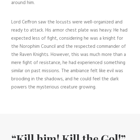
around him.
Lord Ceffron saw the locusts were well-organized and
ready to attack. His armor chest plate was heavy. He had
expected less of fight, considering he was a knight for
the Norophim Council and the respected commander of
the Raven Knights. However, this was much more than a
mere fight of resistance, he had experienced something
similar on past missions. The ambiance felt like evil was
brooding in the shadows, and he could feel the dark
powers the mysterious creature growing.
“Kill him! Kill the Gol!”