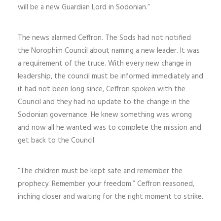
will be a new Guardian Lord in Sodonian.”
The news alarmed Ceffron. The Sods had not notified
the Norophim Council about naming a new leader. It was
a requirement of the truce. With every new change in
leadership, the council must be informed immediately and
it had not been long since, Ceffron spoken with the
Council and they had no update to the change in the
Sodonian governance. He knew something was wrong
and now all he wanted was to complete the mission and
get back to the Council.
“The children must be kept safe and remember the
prophecy. Remember your freedom.” Ceffron reasoned,
inching closer and waiting for the right moment to strike.