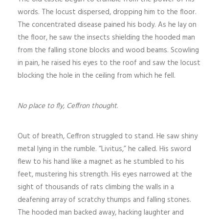
words. The locust dispersed, dropping him to the floor.
The concentrated disease pained his body. As he lay on
the floor, he saw the insects shielding the hooded man
from the falling stone blocks and wood beams. Scowling
in pain, he raised his eyes to the roof and saw the locust
blocking the hole in the ceiling from which he fell.
No place to fly, Ceffron thought
.
Out of breath, Ceffron struggled to stand. He saw shiny
metal lying in the rumble. “Livitus,” he called. His sword
flew to his hand like a magnet as he stumbled to his
feet, mustering his strength. His eyes narrowed at the
sight of thousands of rats climbing the walls in a
deafening array of scratchy thumps and falling stones.
The hooded man backed away, hacking laughter and