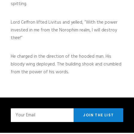
spitting.
Lord Ceffron lifted Livitus and yelled, “With the power
invested in me from the Norophim realm, I will destroy
thee!”
He charged in the direction of the hooded man. His
bloody wing deployed. The building shook and crumbled
from the power of his words.