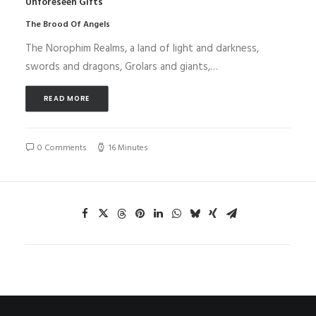
Unforeseen Gifts
The Brood Of Angels
The Norophim Realms, a land of light and darkness,
swords and dragons, Grolars and giants,…
READ MORE
0 Comments
16 Minutes