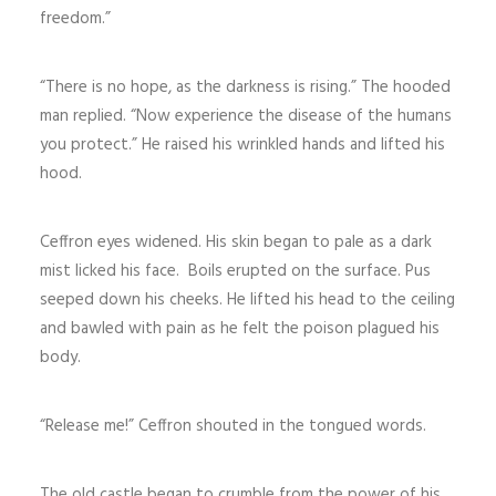
freedom.”
“There is no hope, as the darkness is rising.” The hooded
man replied. “Now experience the disease of the humans
you protect.” He raised his wrinkled hands and lifted his
hood.
Ceffron eyes widened. His skin began to pale as a dark
mist licked his face. Boils erupted on the surface. Pus
seeped down his cheeks. He lifted his head to the ceiling
and bawled with pain as he felt the poison plagued his
body.
“Release me!” Ceffron shouted in the tongued words.
The old castle began to crumble from the power of his