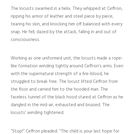
The locusts swarmed in a helix. They whipped at Ceffron,
ripping his armor of leather and steel piece by piece,
tearing his skin, and knocking him off balanced with every
snap. He fell, dazed by the attack, falling in and out of
consciousness.
Working as one uniformed unit, the locusts made a rope-
like formation winding tightly around Ceffron’s arms. Even
with the supernatural strength of a fire-blood, he
struggled to break free. The locust lifted Ceffron from
the floor and carried him to the hooded man. The
faceless tunnel of the black hood stared at Ceffron as he
dangled in the mid-air, exhausted and bruised. The
locusts’ winding tightened.
“Stop!” Ceffron pleaded. “The child is your last hope for