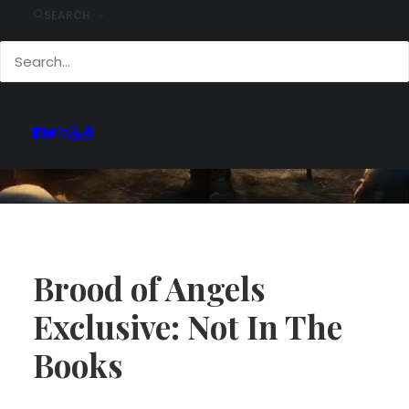
SEARCH
Brood of Angels
Exclusive: Not In The
Books