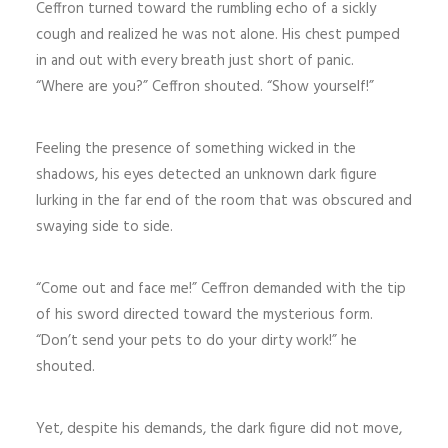
Ceffron turned toward the rumbling echo of a sickly
cough and realized he was not alone. His chest pumped
in and out with every breath just short of panic.
“Where are you?” Ceffron shouted. “Show yourself!”
Feeling the presence of something wicked in the
shadows, his eyes detected an unknown dark figure
lurking in the far end of the room that was obscured and
swaying side to side.
“Come out and face me!” Ceffron demanded with the tip
of his sword directed toward the mysterious form.
“Don’t send your pets to do your dirty work!” he
shouted.
Yet, despite his demands, the dark figure did not move,