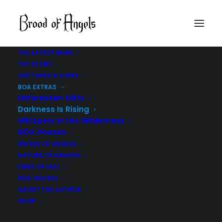
THE LATEST NEWS
THE STORY
OUTTAKES & LORES
BOA EXTRAS
Unforeseen Gifts
Darkness Is Rising
Whispers in the Wilderness
BOA Houses
BROOD OF ANGELS
NATURE OF DEMONS
THE
DARKNESS IS RISING
FIRES OF HELL
BOA HOUSES
ABOUT THE AUTHOR
BROOD OF ANGELS | PAUL R TUCKER
SHOP