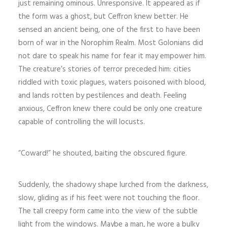
just remaining ominous. Unresponsive. It appeared as if
the form was a ghost, but Ceffron knew better. He
sensed an ancient being, one of the first to have been
born of war in the Norophim Realm. Most Golonians did
not dare to speak his name for fear it may empower him.
The creature’s stories of terror preceded him: cities
riddled with toxic plagues, waters poisoned with blood,
and lands rotten by pestilences and death. Feeling
anxious, Ceffron knew there could be only one creature
capable of controlling the will locusts.
“Coward!” he shouted, baiting the obscured figure.
Suddenly, the shadowy shape lurched from the darkness,
slow, gliding as if his feet were not touching the floor.
The tall creepy form came into the view of the subtle
light from the windows. Maybe a man, he wore a bulky