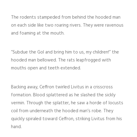
The rodents stampeded from behind the hooded man
on each side like two roaring rivers. They were ravenous
and foaming at the mouth.
“Subdue the Gol and bring him to us, my children!” the
hooded man bellowed. The rats leapfrogged with
mouths open and teeth extended.
Backing away, Ceffron twirled Livitus in a crisscross
formation. Blood splattered as he slashed the sickly
vermin. Through the splatter, he saw a horde of locusts
coil from underneath the hooded man’s robe. They
quickly spiraled toward Ceffron, striking Livitus from his
hand.