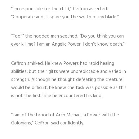
“I’m responsible for the child,” Ceffron asserted.
“Cooperate and I’ll spare you the wrath of my blade.”
“Fool!” the hooded man seethed. “Do you think you can
ever kill me? I am an Angelic Power. I don’t know death.”
Ceffron smirked. He knew Powers had rapid healing
abilities, but their gifts were unpredictable and varied in
strength. Although he thought defeating the creature
would be difficult, he knew the task was possible as this
is not the first time he encountered his kind.
“I am of the brood of Arch Michael, a Power with the
Golonians,” Ceffron said confidently.