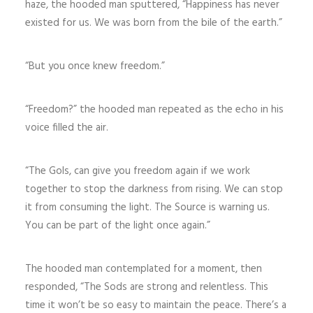
haze, the hooded man sputtered, “Happiness has never
existed for us. We was born from the bile of the earth.”
“But you once knew freedom.”
“Freedom?” the hooded man repeated as the echo in his
voice filled the air.
“The Gols, can give you freedom again if we work
together to stop the darkness from rising. We can stop
it from consuming the light. The Source is warning us.
You can be part of the light once again.”
The hooded man contemplated for a moment, then
responded, “The Sods are strong and relentless. This
time it won’t be so easy to maintain the peace. There’s a